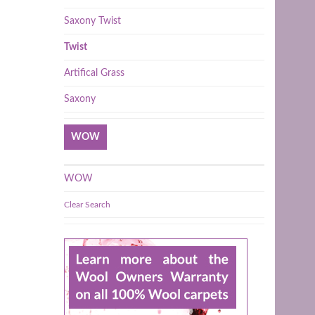
Saxony Twist
Twist
Artifical Grass
Saxony
WOW
WOW
Clear Search