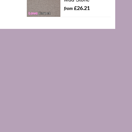
£26.21
from