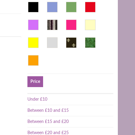
Price
Under £10
Between £10 and £15
Between £15 and £20
Between £20 and £25