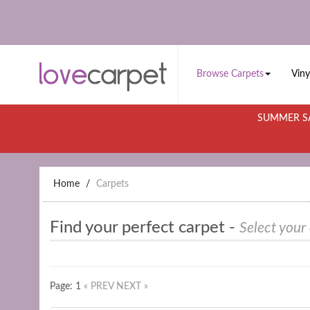
Browse Carpets
Viny
SUMMER SA
Home
Carpets
Find your perfect carpet -
Select your
Page: 1
« PREV
NEXT »