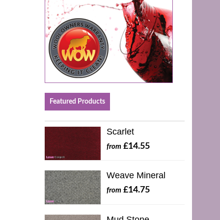
Featured Products
Scarlet
£14.55
from
Weave Mineral
£14.75
from
Mud Stone