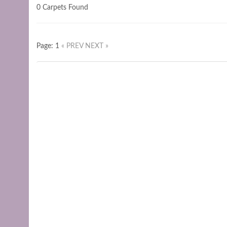
0 Carpets Found
Page: 1
« PREV
NEXT »