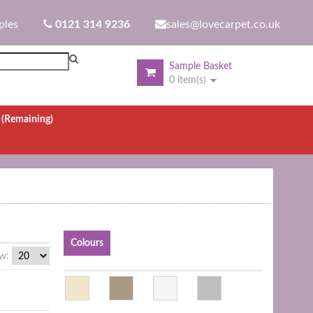
ples
0121 314 9236
sales@lovecarpet.co.uk
Sample Basket
0 item(s)
.
(Remaining)
Colours
w: