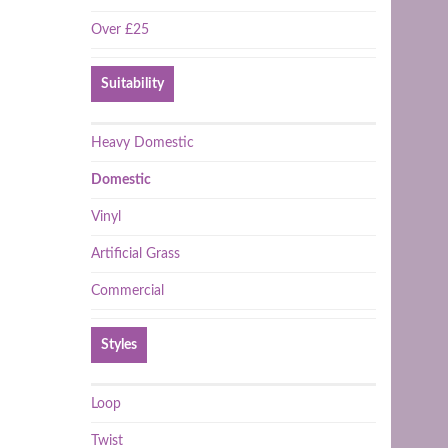
Over £25
Suitability
Heavy Domestic
Domestic
Vinyl
Artificial Grass
Commercial
Styles
Loop
Twist