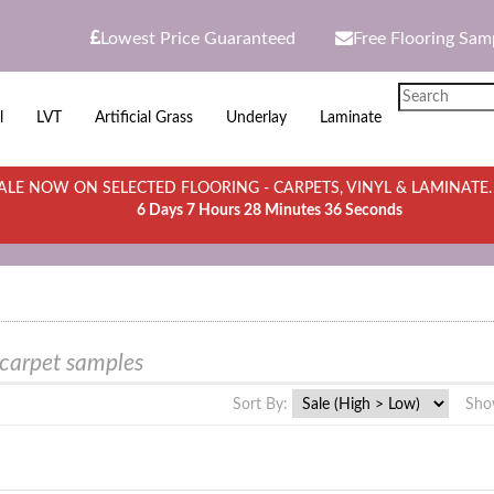
Lowest Price Guaranteed
Free Flooring Sam
l
LVT
Artificial Grass
Underlay
Laminate
LE NOW ON SELECTED FLOORING - CARPETS, VINYL & LAMINATE
6 Days 7 Hours 28 Minutes 36 Seconds
 carpet samples
Sort By:
Sho