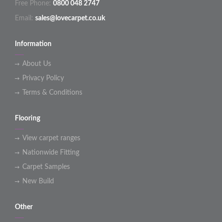
Free Phone:
0800 048 2747
Email:
sales@lovecarpet.co.uk
Information
About Us
Privacy Policy
Terms & Conditions
Flooring
View carpet ranges
Nationwide Fitting
Carpet Samples
New Build
Other