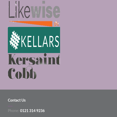
Contact Us
Phone:
0121 314 9236