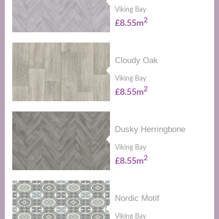
Viking Bay
2
£8.55m
Cloudy Oak
Viking Bay
2
£8.55m
Dusky Herringbone
Viking Bay
2
£8.55m
Nordic Motif
Viking Bay