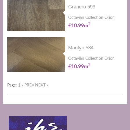
Granero 593
Octavian Collection Orion
2
£10.99m
Marilyn 534
Octavian Collection Orion
2
£10.99m
Page: 1
« PREV
NEXT »