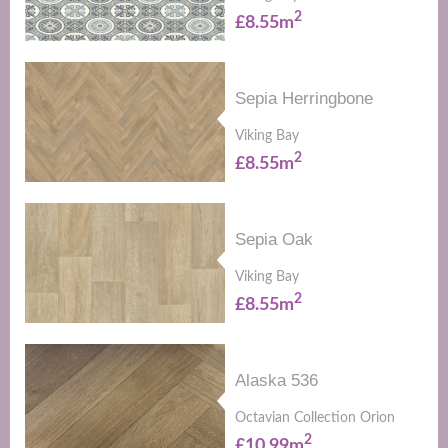
2
£8.55m
Sepia Herringbone
Viking Bay
2
£8.55m
Sepia Oak
Viking Bay
2
£8.55m
Alaska 536
Octavian Collection Orion
2
£10.99m