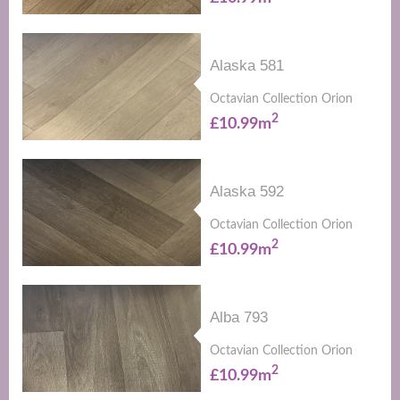
Alaska 581
Octavian Collection Orion
2
£10.99m
Alaska 592
Octavian Collection Orion
2
£10.99m
Alba 793
Octavian Collection Orion
2
£10.99m