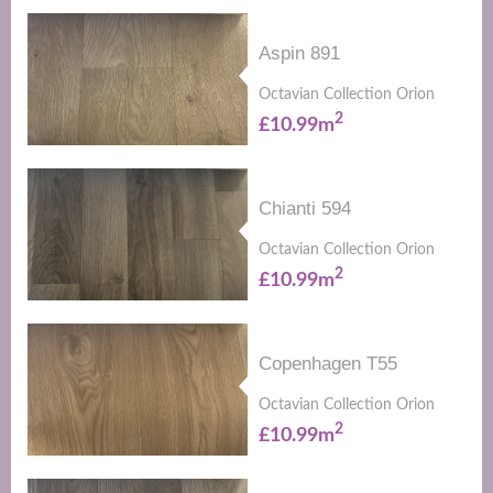
Aspin 891
Octavian Collection Orion
2
£10.99m
Chianti 594
Octavian Collection Orion
2
£10.99m
Copenhagen T55
Octavian Collection Orion
2
£10.99m