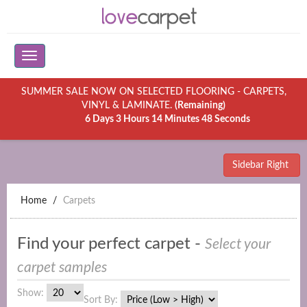
SUMMER SALE NOW ON SELECTED FLOORING - CARPETS,
VINYL & LAMINATE.
(Remaining)
6 Days 3 Hours 14 Minutes 48 Seconds
Sidebar Right
Home
Carpets
Find your perfect carpet -
Select your
carpet samples
Show:
Sort By: