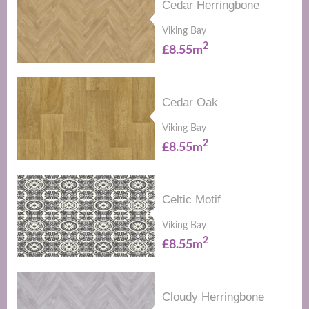
Cedar Herringbone
Viking Bay
2
£8.55m
Cedar Oak
Viking Bay
2
£8.55m
Celtic Motif
Viking Bay
2
£8.55m
Cloudy Herringbone