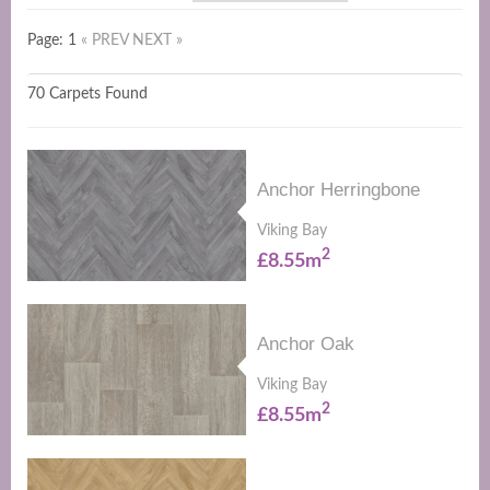
Page: 1
« PREV
NEXT »
70 Carpets Found
Anchor Herringbone
Viking Bay
2
£8.55m
Anchor Oak
Viking Bay
2
£8.55m