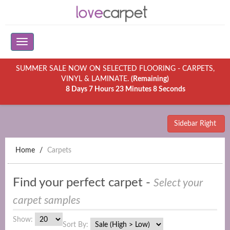
SUMMER SALE NOW ON SELECTED FLOORING - CARPETS,
VINYL & LAMINATE.
(Remaining)
8 Days 7 Hours 23 Minutes 8 Seconds
Sidebar Right
Home
Carpets
Find your perfect carpet -
Select your
carpet samples
Show:
Sort By: