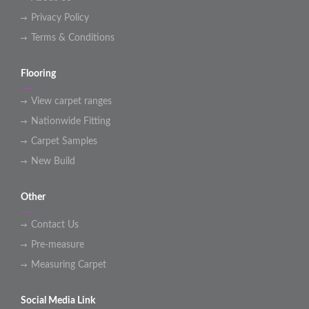
Privacy Policy
Terms & Conditions
Flooring
View carpet ranges
Nationwide Fitting
Carpet Samples
New Build
Other
Contact Us
Pre-measure
Measuring Carpet
Social Media Link