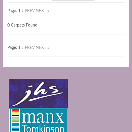
Page: 1
« PREV
NEXT »
0 Carpets Found
Page: 1
« PREV
NEXT »