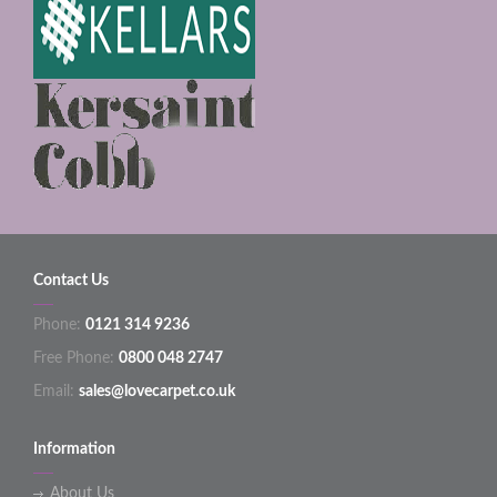
Contact Us
Phone:
0121 314 9236
Free Phone:
0800 048 2747
Email:
sales@lovecarpet.co.uk
Information
About Us