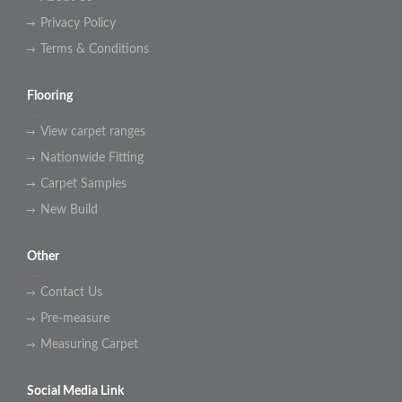
Privacy Policy
Terms & Conditions
Flooring
View carpet ranges
Nationwide Fitting
Carpet Samples
New Build
Other
Contact Us
Pre-measure
Measuring Carpet
Social Media Link