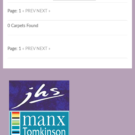
Page: 1
« PREV
NEXT »
0 Carpets Found
Page: 1
« PREV
NEXT »