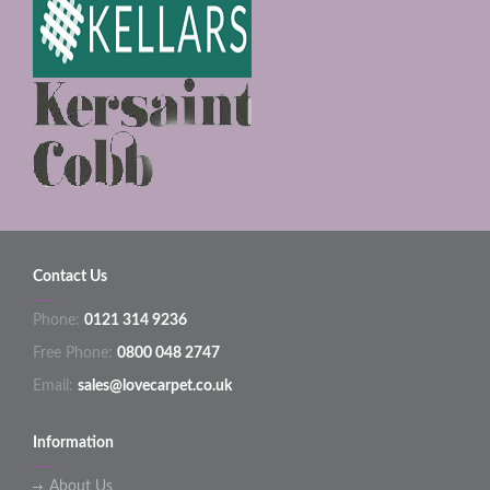
Contact Us
Phone:
0121 314 9236
Free Phone:
0800 048 2747
Email:
sales@lovecarpet.co.uk
Information
About Us