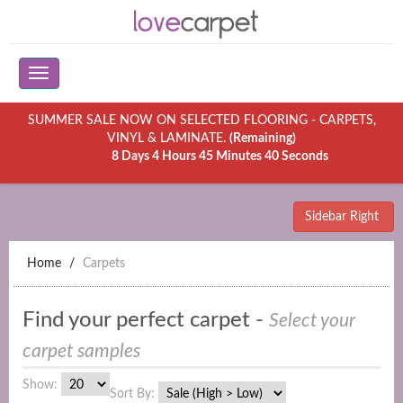
SUMMER SALE NOW ON SELECTED FLOORING - CARPETS,
VINYL & LAMINATE.
(Remaining)
8 Days 4 Hours 45 Minutes 40 Seconds
Sidebar Right
Home
Carpets
Find your perfect carpet -
Select your
carpet samples
Show:
Sort By: