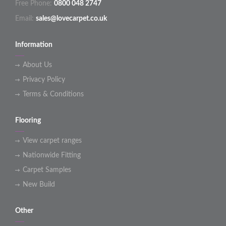
Free Phone:
0800 048 2747
Email:
sales@lovecarpet.co.uk
Information
About Us
Privacy Policy
Terms & Conditions
Flooring
View carpet ranges
Nationwide Fitting
Carpet Samples
New Build
Other