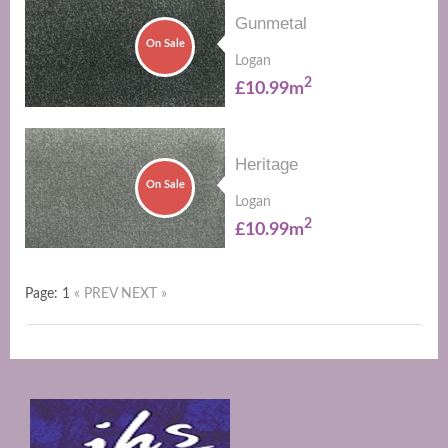
Gunmetal
On Sale
Logan
2
£10.99m
Heritage
On Sale
Logan
2
£10.99m
Page: 1
« PREV
NEXT »