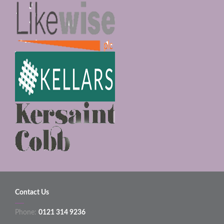
Contact Us
Phone:
0121 314 9236