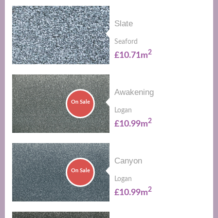
Slate
Seaford
2
£10.71m
Awakening
On Sale
Logan
2
£10.99m
Canyon
On Sale
Logan
2
£10.99m