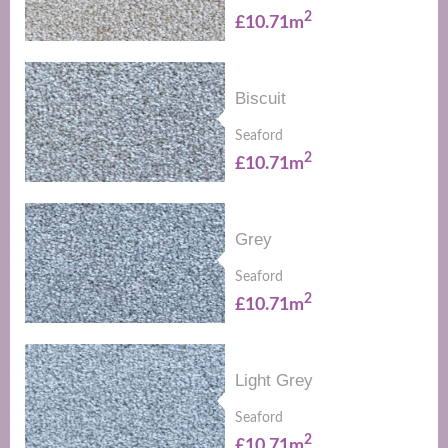
2
£10.71m
Biscuit
Seaford
2
£10.71m
Grey
Seaford
2
£10.71m
Light Grey
Seaford
2
£10.71m