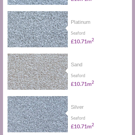
Platinum
Seaford
2
£10.71m
Sand
Seaford
2
£10.71m
Silver
Seaford
2
£10.71m