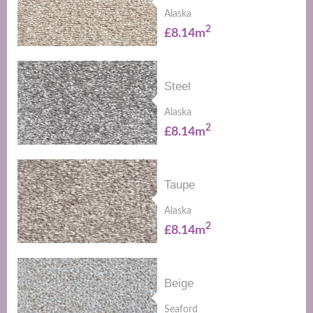
Alaska
2
£8.14m
Steel
Alaska
2
£8.14m
Taupe
Alaska
2
£8.14m
Beige
Seaford