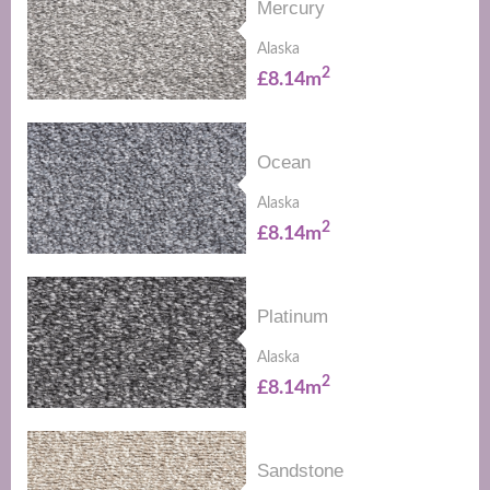
Mercury
Alaska
2
£8.14m
Ocean
Alaska
2
£8.14m
Platinum
Alaska
2
£8.14m
Sandstone