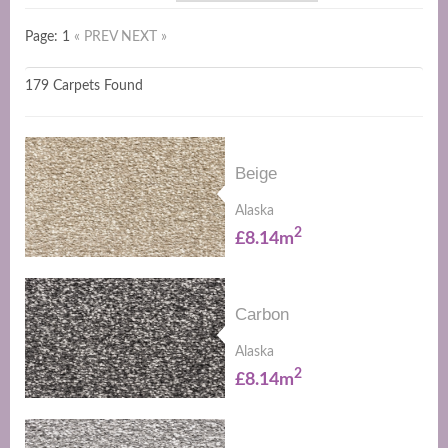
Page: 1
« PREV
NEXT »
179 Carpets Found
Beige
Alaska
2
£8.14m
Carbon
Alaska
2
£8.14m