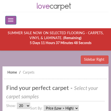
SUMMER SALE NOW ON SELECTED FLOORING - CARPETS,
VINYL & LAMINATE.
(Remaining)
5 Days 11 Hours 37 Minutes 48 Seconds
Sidebar Right
Home
Carpets
Find your perfect carpet -
Select your
carpet samples
Show:
Sort By: