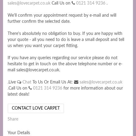
sales@lovecarpet.co.uk
Call Us on
0121 314 9236
.
We'll confirm your appointment request by e-mail and will
further confirm the selected date.
There's absolutely no obligation to buy. If you are happy with
your quote - all you need to do is leave a small deposit and tell
us when you want your carpet fitting.
If you have any queries regarding our service please do not
hesitate to get in touch on the above telephone number or e-
mail sales@lovecarpet.co.uk.
.Live
Chat
To Us Or Email Us At:
sales@lovecarpet.co.uk
.Call Us on
0121 314 9236
for more information about our
latest deals!
CONTACT LOVE CARPET
Share
Your Details