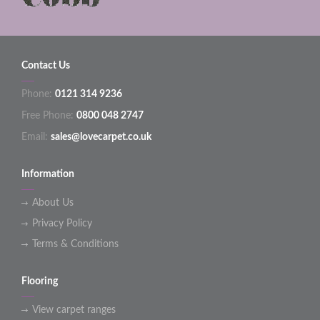
Contact Us
Phone:
0121 314 9236
Free Phone:
0800 048 2747
Email:
sales@lovecarpet.co.uk
Information
About Us
Privacy Policy
Terms & Conditions
Flooring
View carpet ranges