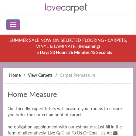
SUMMER SALE NOW ON SELECTED FLOORING - CARPETS,
VINYL & LAMINATE.
(Remaining)
5 Days 23 Hours 26 Minutes 45 Seconds
Home
View Carpets
Carpet Premeasure
Home Measure
Our friendly, expert fitters will measure your rooms to ensure
you order the correct amount of carpet.
no-obligation appointment with our estimators, just fill in the
form or alternatively, Live
Chat
To Us Or Email Us At: