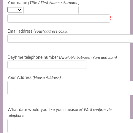
Your name
(Title / First Name / Surname)
!
Email address
(you@address.co.uk)
!
Daytime telephone number
(Available between 9am and 5pm)
!
Your Address
(House Address)
!
What date would you like your measure?
We'll confirm via
telephone