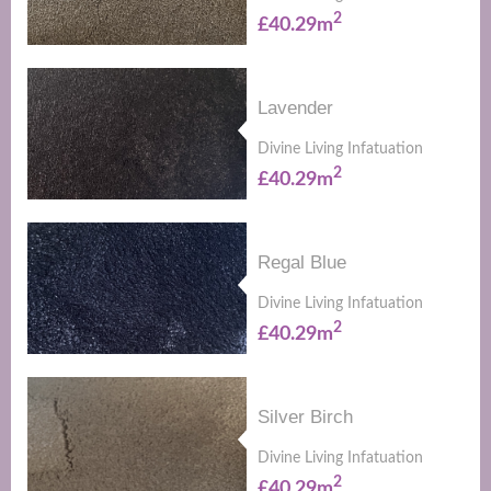
2
£40.29m
Lavender
Divine Living Infatuation
2
£40.29m
Regal Blue
Divine Living Infatuation
2
£40.29m
Silver Birch
Divine Living Infatuation
2
£40.29m