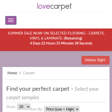
SUMMER SALE NOW ON SELECTED FLOORING - CARPETS,
VINYL & LAMINATE.
(Remaining)
4 Days 22 Hours 25 Minutes 38 Seconds
Sidebar Right
Home
Carpets
Find your perfect carpet -
Select your
carpet samples
Show:
Sort By: