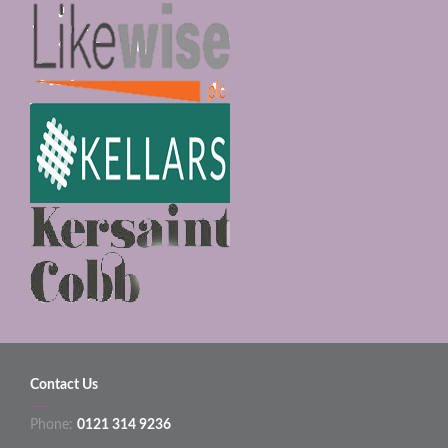
Contact Us
Phone:
0121 314 9236