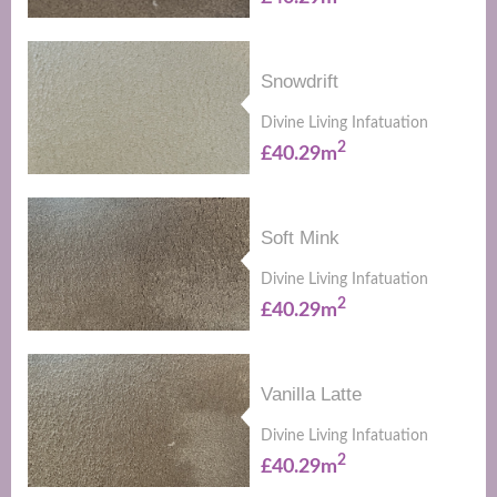
Snowdrift
Divine Living Infatuation
2
£40.29m
Soft Mink
Divine Living Infatuation
2
£40.29m
Vanilla Latte
Divine Living Infatuation
2
£40.29m