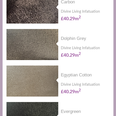
Carbon
Divine Living Infatuation
2
£40.29m
Dolphin Grey
Divine Living Infatuation
2
£40.29m
Egyptian Cotton
Divine Living Infatuation
2
£40.29m
Evergreen