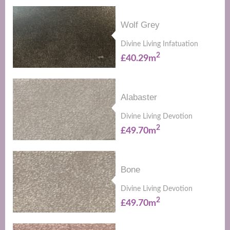
Wolf Grey
Divine Living Infatuation
2
£40.29m
Alabaster
Divine Living Devotion
2
£49.70m
Bone
Divine Living Devotion
2
£49.70m