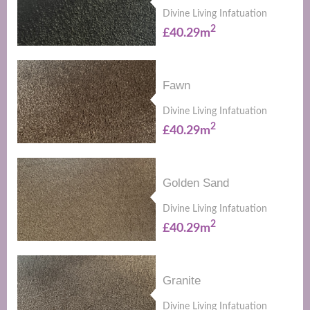
Divine Living Infatuation
2
£40.29m
Fawn
Divine Living Infatuation
2
£40.29m
Golden Sand
Divine Living Infatuation
2
£40.29m
Granite
Divine Living Infatuation