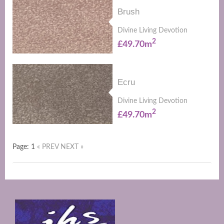
Brush
Divine Living Devotion
2
£49.70m
Ecru
Divine Living Devotion
2
£49.70m
Page: 1
« PREV
NEXT »