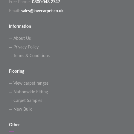
Free Phone:
0800 048 2747
Email:
sales@lovecarpet.co.uk
Information
About Us
Privacy Policy
Terms & Conditions
Flooring
View carpet ranges
Nationwide Fitting
Carpet Samples
New Build
Other