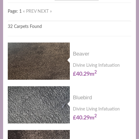
Page: 1
« PREV
NEXT »
32 Carpets Found
Beaver
Divine Living Infatuation
2
£40.29m
Bluebird
Divine Living Infatuation
2
£40.29m