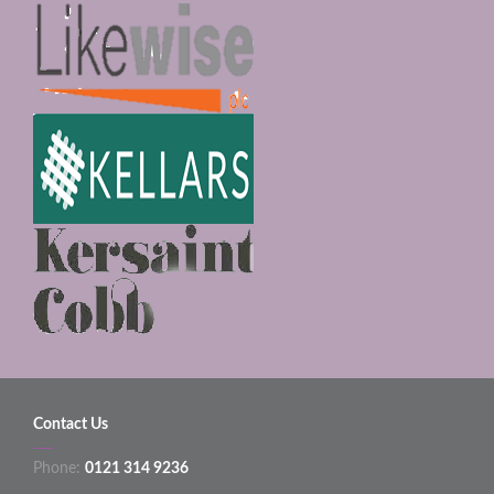
Contact Us
Phone:
0121 314 9236