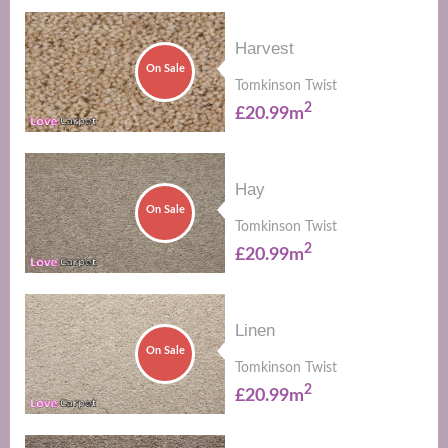
Harvest
On Sale
Tomkinson Twist
2
£20.99m
Hay
On Sale
Tomkinson Twist
2
£20.99m
Linen
On Sale
Tomkinson Twist
2
£20.99m