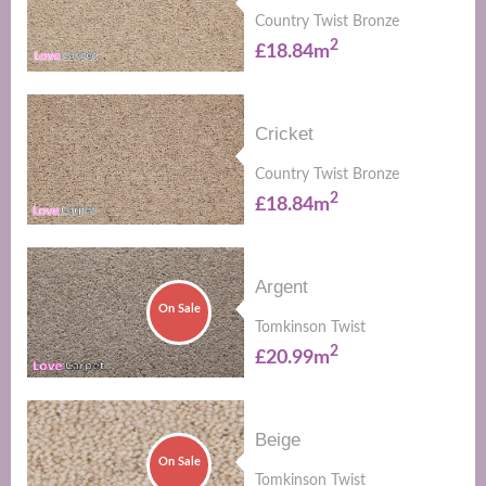
Country Twist Bronze
2
£18.84m
Cricket
Country Twist Bronze
2
£18.84m
Argent
On Sale
Tomkinson Twist
2
£20.99m
Beige
On Sale
Tomkinson Twist