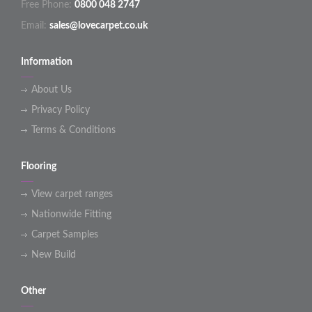
Free Phone:
0800 048 2747
Email:
sales@lovecarpet.co.uk
Information
About Us
Privacy Policy
Terms & Conditions
Flooring
View carpet ranges
Nationwide Fitting
Carpet Samples
New Build
Other