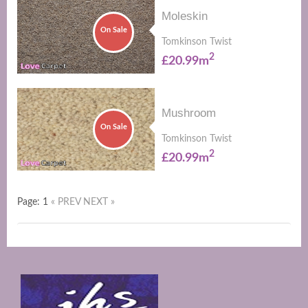
Moleskin
On Sale
Tomkinson Twist
2
£20.99m
Mushroom
On Sale
Tomkinson Twist
2
£20.99m
Page: 1
« PREV
NEXT »