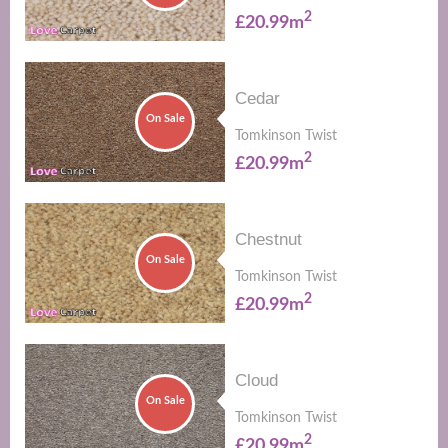
2
£20.99m
Cedar
On Sale
Tomkinson Twist
2
£20.99m
Chestnut
On Sale
Tomkinson Twist
2
£20.99m
Cloud
On Sale
Tomkinson Twist
2
£20.99m