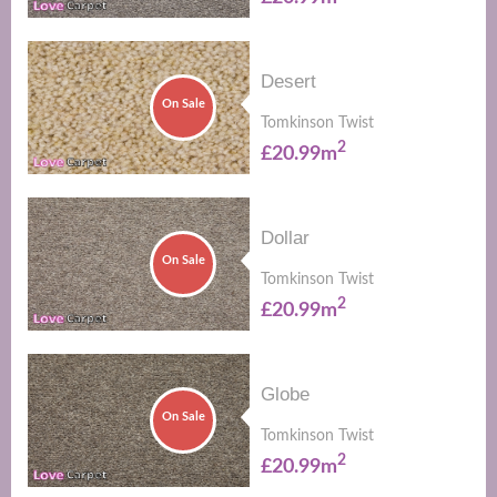
Desert
On Sale
Tomkinson Twist
2
£20.99m
Dollar
On Sale
Tomkinson Twist
2
£20.99m
Globe
On Sale
Tomkinson Twist
2
£20.99m