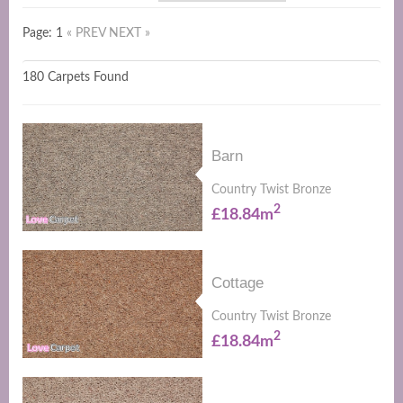
Page: 1
« PREV
NEXT »
180 Carpets Found
Barn
Country Twist Bronze
2
£18.84m
Cottage
Country Twist Bronze
2
£18.84m