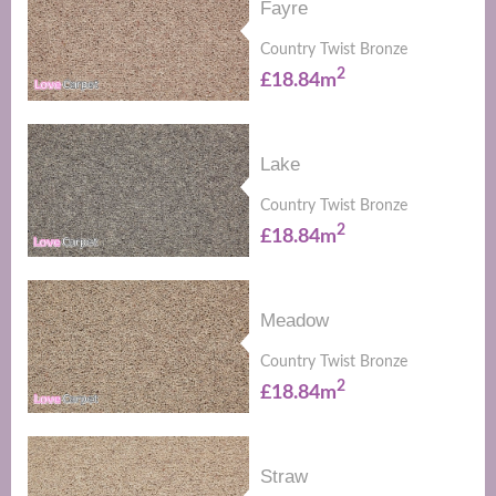
Fayre
Country Twist Bronze
2
£18.84m
Lake
Country Twist Bronze
2
£18.84m
Meadow
Country Twist Bronze
2
£18.84m
Straw