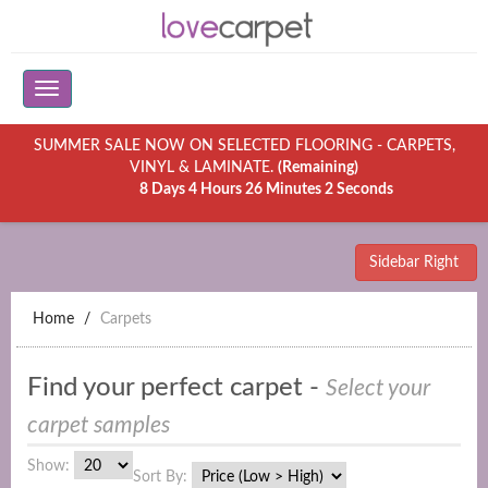
SUMMER SALE NOW ON SELECTED FLOORING - CARPETS,
VINYL & LAMINATE.
(Remaining)
8 Days 4 Hours 26 Minutes 2 Seconds
Sidebar Right
Home
Carpets
Find your perfect carpet -
Select your
carpet samples
Show:
Sort By: