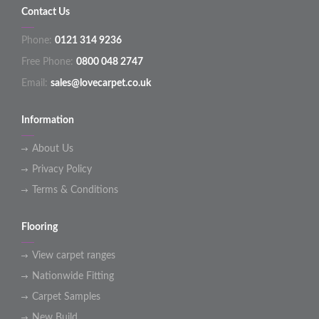
Contact Us
Phone:
0121 314 9236
Free Phone:
0800 048 2747
Email:
sales@lovecarpet.co.uk
Information
About Us
Privacy Policy
Terms & Conditions
Flooring
View carpet ranges
Nationwide Fitting
Carpet Samples
New Build