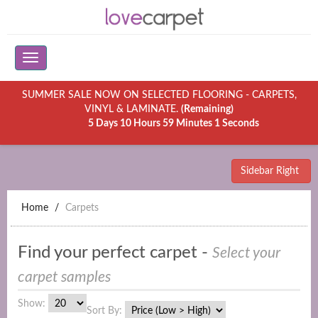
SUMMER SALE NOW ON SELECTED FLOORING - CARPETS,
VINYL & LAMINATE.
(Remaining)
5 Days 10 Hours 59 Minutes 1 Seconds
Sidebar Right
Home
Carpets
Find your perfect carpet -
Select your
carpet samples
Show:
Sort By: