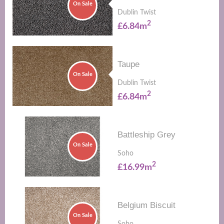
On Sale
Dublin Twist
2
£6.84m
Taupe
On Sale
Dublin Twist
2
£6.84m
Battleship Grey
On Sale
Soho
2
£16.99m
Belgium Biscuit
On Sale