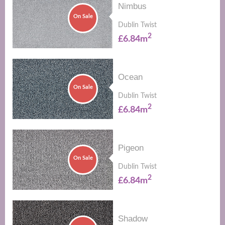
Nimbus
On Sale
Dublin Twist
2
£6.84m
Ocean
On Sale
Dublin Twist
2
£6.84m
Pigeon
On Sale
Dublin Twist
2
£6.84m
Shadow