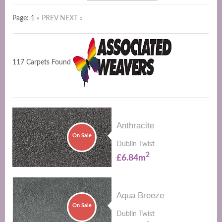
Page: 1
« PREV
NEXT »
117 Carpets Found
Anthracite
On Sale
Dublin Twist
2
£6.84m
Aqua Breeze
On Sale
Dublin Twist