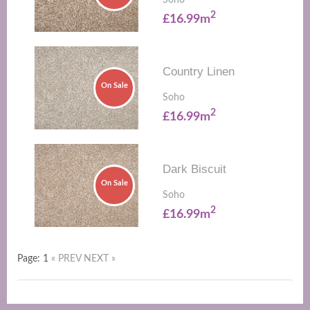
Soho
2
£16.99m
Country Linen
On Sale
Soho
2
£16.99m
Dark Biscuit
On Sale
Soho
2
£16.99m
Page: 1
« PREV
NEXT »