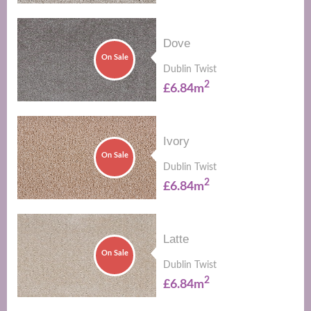
Dove
On Sale
Dublin Twist
2
£6.84m
Ivory
On Sale
Dublin Twist
2
£6.84m
Latte
On Sale
Dublin Twist
2
£6.84m