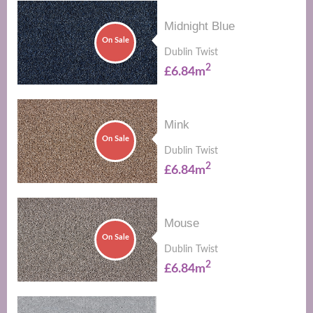
Midnight Blue
On Sale
Dublin Twist
2
£6.84m
Mink
On Sale
Dublin Twist
2
£6.84m
Mouse
On Sale
Dublin Twist
2
£6.84m