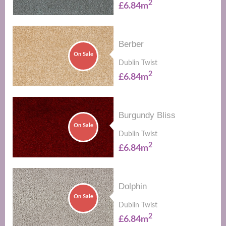
2
£6.84m
Berber
On Sale
Dublin Twist
2
£6.84m
Burgundy Bliss
On Sale
Dublin Twist
2
£6.84m
Dolphin
On Sale
Dublin Twist
2
£6.84m